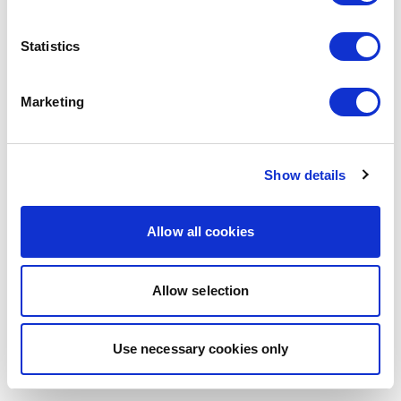
browser console for more information)
.
Statistics
Marketing
Show details
Allow all cookies
Allow selection
Use necessary cookies only