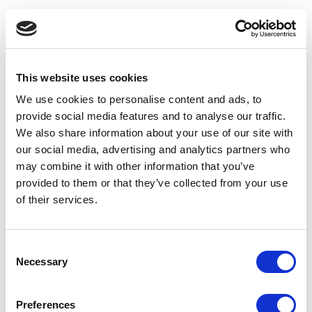
This website uses cookies
We use cookies to personalise content and ads, to
provide social media features and to analyse our traffic.
We also share information about your use of our site with
our social media, advertising and analytics partners who
may combine it with other information that you’ve
provided to them or that they’ve collected from your use
of their services.
Consent
Necessary
Selection
Application error: a client-side exception has occurred
(see the
Preferences