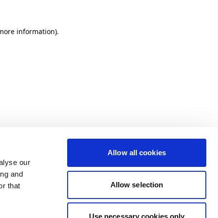
more information)
.
Allow all cookies
alyse our
ing and
Allow selection
r that
Use necessary cookies only