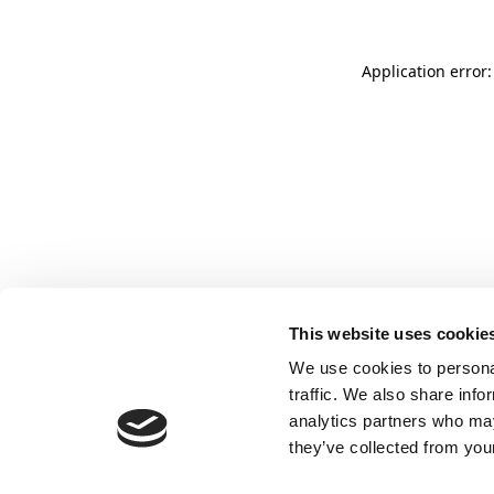
Application error:
This website uses cookie
We use cookies to personal
traffic. We also share info
analytics partners who may
they’ve collected from your